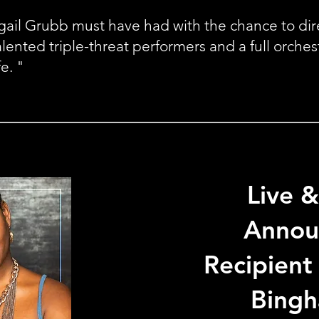
ail Grubb must have had with the chance to direc
alented triple-threat performers and a full orches
fe. "
Live &
Annou
Recipient
Bing