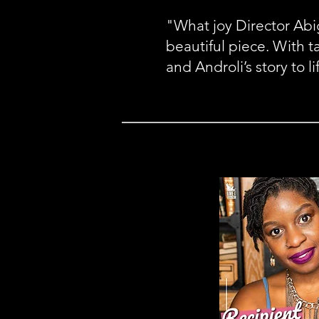
"What joy Director Abig
beautiful piece. With t
and Androli’s story to li