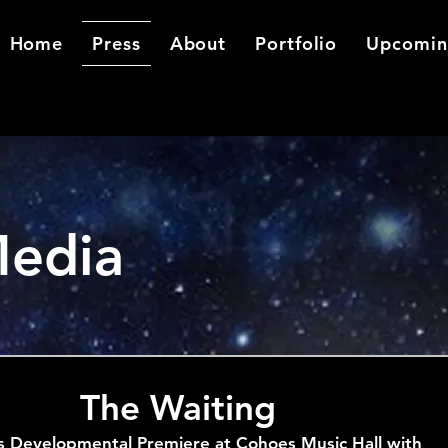
Home
Press
About
Portfolio
Upcomin
Media
The Waiting
s Developmental Premiere at Cohoes Music Hall with