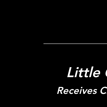
Little
Receives Cr