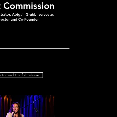
t Commission
trator, Abigail Grubb, serves as
rector and Co-Founder.
 to read the full release!