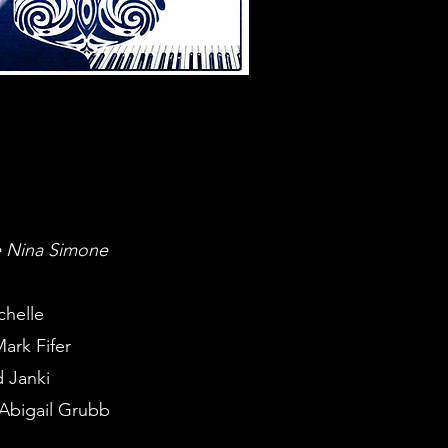
he Nina Simone
chelle
ark Fifer
 Janki
 Abigail Grubb