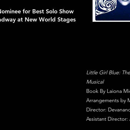
 Nominee for Best Solo Show
adway at New World Stages
Little Girl Blue: T
Musical
Book By Laiona Mi
Arrangements by M
Director: Devanand
Assistant Director: