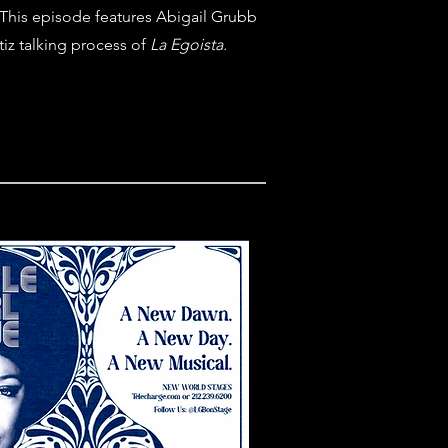
This episode features Abigail Grubb
tiz talking process of
La Egoista.