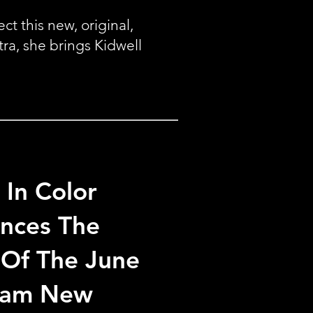
t this new, original,
tra, she brings Kidwell
 In Color
nces The
 Of The June
ham New