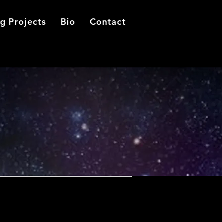
g Projects
Bio
Contact