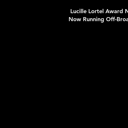
Lucille Lortel Award
Now Running Off-Bro