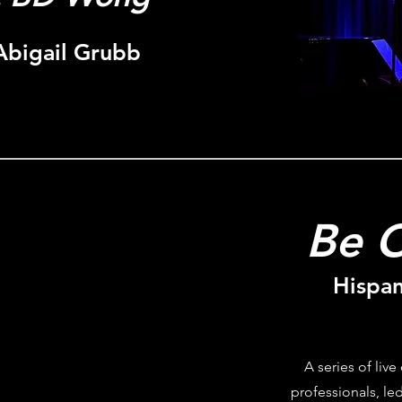
Abigail Grubb
Be O
Hispan
A series of live
professionals, led