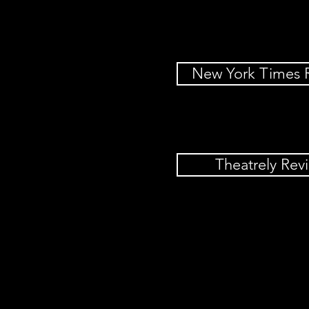
New York Times 
Theatrely Rev