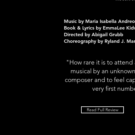
Music by Maria Isabella Andreo
Book & Lyrics by EmmaLee Kid
Directed by Abigail Grubb
Choreography by Ryland J. Ma
"How rare it is to atten
musical by an unknown
composer and to feel ca
very first numb
Read Full Review