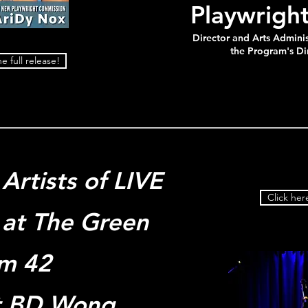
Playwrigh
Director and Arts Adminis
the Program's Di
e full release!
Artists of LIVE
Click here
at The Green
m 42
t BD Wong