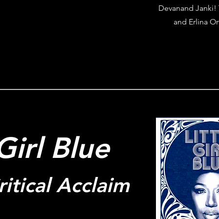
Devanand Janki! 
and Erlina Or
 Girl Blue
itical Acclaim