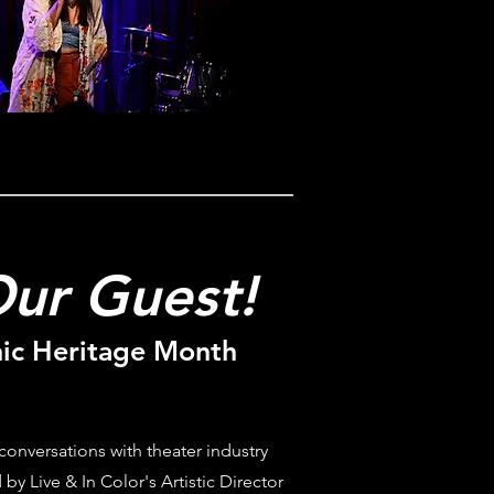
ur Guest!
ic Heritage Month
 conversations with theater industry
 by Live & In Color's Artistic Director