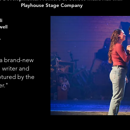
Playhouse Stage Company
li
well
r
d a brand-new
 writer and
ptured by the
er."