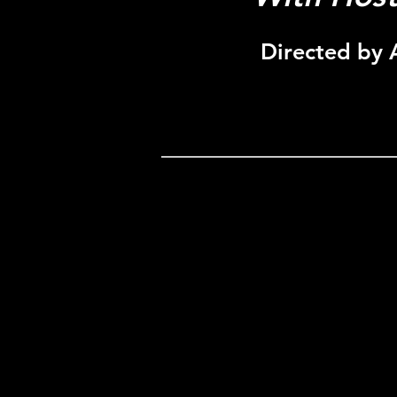
Directed by 