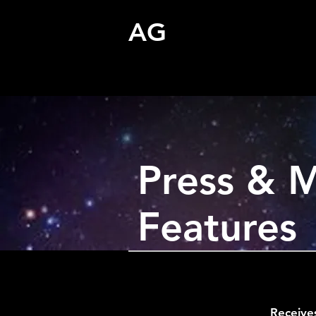
AG
Press & 
Features
Receive