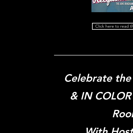
Click here to read th
Celebrate the 
& IN COLOR 
Roo
With Hos